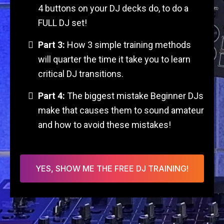
4 buttons on your DJ decks do, to do a
FULL DJ set!
Part 3:
How 3 simple training methods
will quarter the time it take you to learn
critical DJ transitions.
Part 4:
The biggest mistake Beginner DJs
make that causes them to sound amateur
and how to avoid these mistakes!
YES, SHOW ME THE FREE DJ TRAINING!