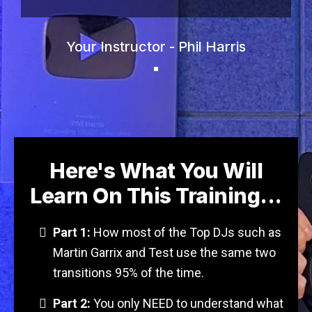
Your Instructor - Phil Harris
Here's What You Will
Learn On This Training...
Part 1:
How most of the Top DJs such as
Martin Garrix and Test use the same two
transitions 95% of the time.
Part 2:
You only NEED to understand what