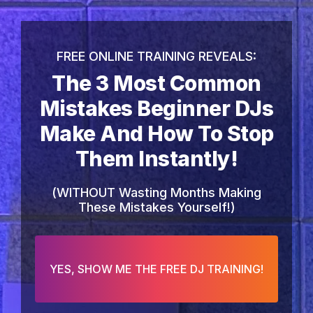
FREE ONLINE TRAINING REVEALS:
The 3 Most Common
Mistakes Beginner DJs
Make And How To Stop
Them Instantly!
(WITHOUT Wasting Months Making
These Mistakes Yourself!)
YES, SHOW ME THE FREE DJ TRAINING!